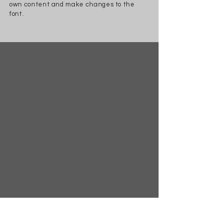
own content and make changes to the
font.