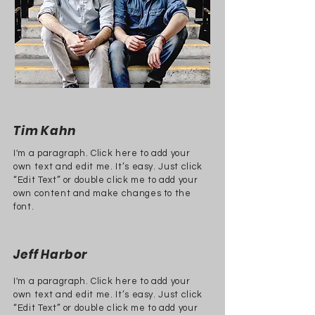
Tim Kahn
I'm a paragraph. Click here to add your
own text and edit me. It’s easy. Just click
“Edit Text” or double click me to add your
own content and make changes to the
font.
Jeff Harbor
I'm a paragraph. Click here to add your
own text and edit me. It’s easy. Just click
“Edit Text” or double click me to add your