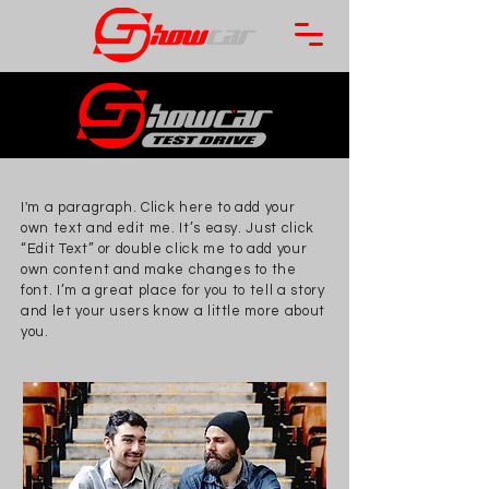
I'm a paragraph. Click here to add your
own text and edit me. It’s easy. Just click
“Edit Text” or double click me to add your
own content and make changes to the
font. I’m a great place for you to tell a story
and let your users know a little more about
you.